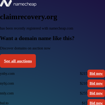
claimrecovery.org
has been recently registered with namecheap.com
Want a domain name like this?
Discover domains on auction now
See all auctions
ynby.com
$215
Bid now
nybj.com
$210
Bid now
nnly.com
$255
Bid now
bul.to
$15
Bid now