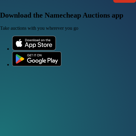
Download the Namecheap Auctions app
Take auctions with you wherever you go